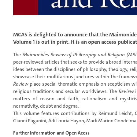
MCAS is delighted to announce that the Maimonides
Volume 1 is out in print. It is an open access publica
The
Maimonides Review of Philosophy and Religion (MR
peer-reviewed articles that seeks to provide a broad interna
ideas between the disciplines of philosophy, theology, relig
showcase their multifarious junctures within the framewo
Review
place special thematic emphasis on scepticism wit
religious traditions and secular worldviews. The
Review
i
matters of reason and faith, rationalism and mysticis
normativity, doubt and dogma.
This volume features contributions by Reimund Leicht, 
Gianni Paganini, Adi Louria Hayon, Mark Marion Gondelma
Further Information and Open Acess