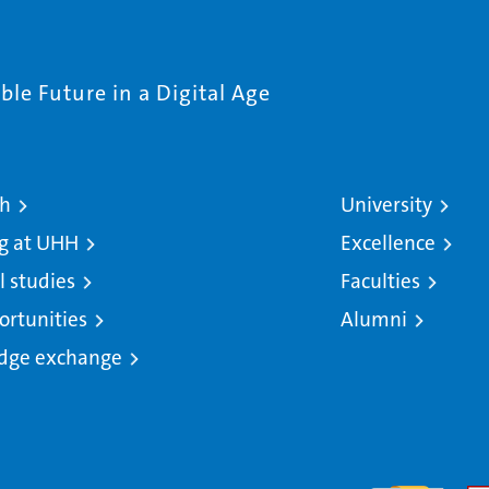
le Future in a Digital Age
ch
University
g at UHH
Excellence
l studies
Faculties
ortunities
Alumni
dge exchange