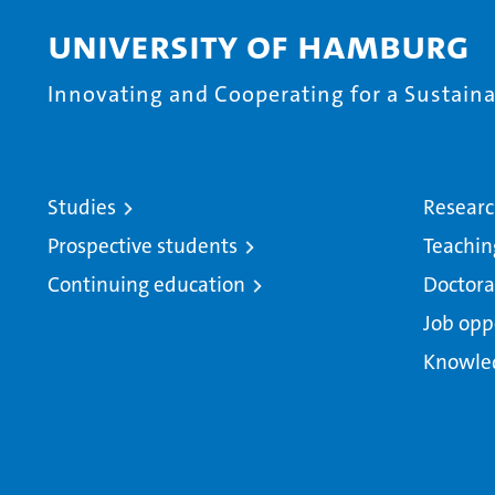
University of Hamburg
Innovating and Cooperating for a Sustainab
Studies
Resear
Prospective students
Teachin
Continuing education
Doctora
Job opp
Knowle