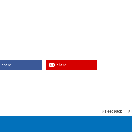
share
share
Feedback