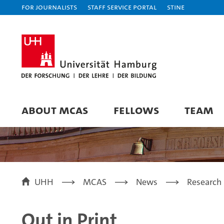
For journalists
Staff Service Portal
STiNE
ABOUT MCAS
FELLOWS
TEAM
UHH
MCAS
News
Research 
Out in Print