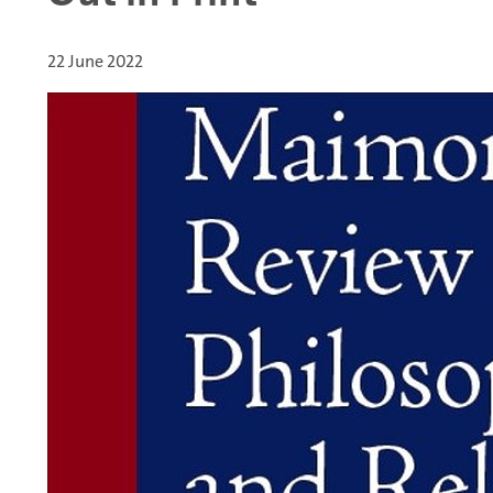
22 June 2022