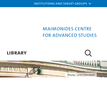
Institutions and target groups
Maimonides Centre
for Advanced Studies
LIBRARY
Photo: UHH/Denstorf