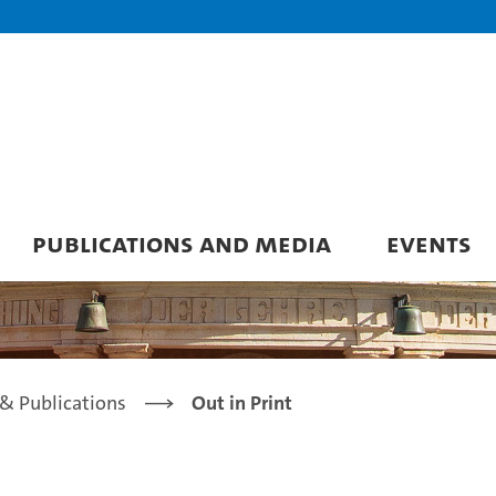
PUBLICATIONS AND MEDIA
EVENTS
& Publications
Out in Print