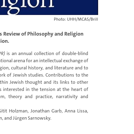
Photo: UHH/MCAS/Brill
 Review of Philosophy and Religion
tion.
PR)
is an annual collection of double-blind
tional arena for an intellectual exchange of
ion, cultural history, and literature and to
rk of Jewish studies. Contributions to the
hin Jewish thought and its links to other
s interested in the tension at the heart of
m, theory and practice, narrativity and
Gitit Holzman, Jonathan Garb, Anna Lissa,
n, and Jürgen Sarnowsky.