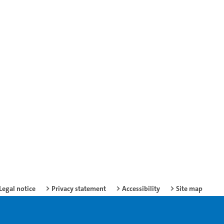
Legal notice
Privacy statement
Accessibility
Site map