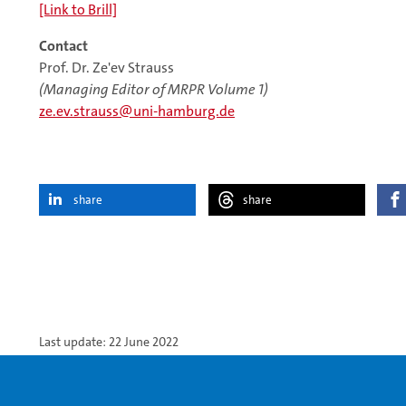
[Link to Brill]
Contact
Prof. Dr. Ze'ev Strauss
(Managing Editor of MRPR Volume 1)
ze.ev.strauss
uni-hamburg.de
share
share
Last update: 22 June 2022