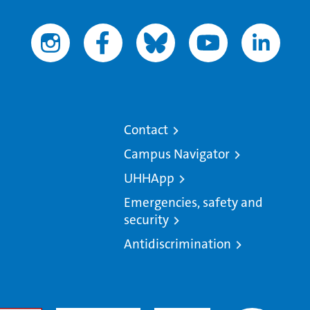
Contact
Campus Navigator
UHHApp
Emergencies, safety and
security
Antidiscrimination